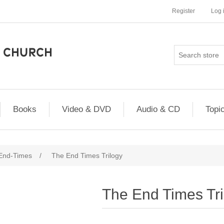
Register
Log 
Books
Video & DVD
Audio & CD
Topi
 End-Times
/
The End Times Trilogy
The End Times Tri