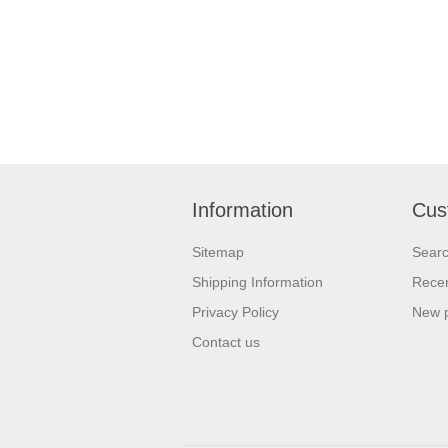
Information
Cus
Sitemap
Sear
Shipping Information
Recen
Privacy Policy
New 
Contact us