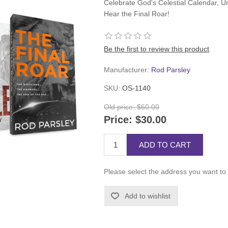
Celebrate God's Celestial Calendar, Un
Hear the Final Roar!
Be the first to review this product
Manufacturer:
Rod Parsley
SKU:
OS-1140
Old price:
$60.00
Price:
$30.00
ADD TO CART
Please select the address you want to 
Add to wishlist