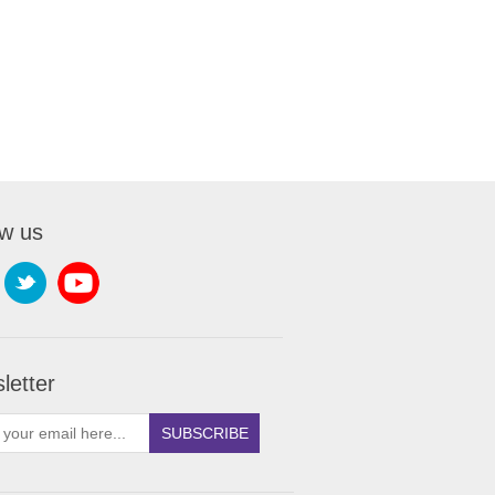
ow us
letter
SUBSCRIBE