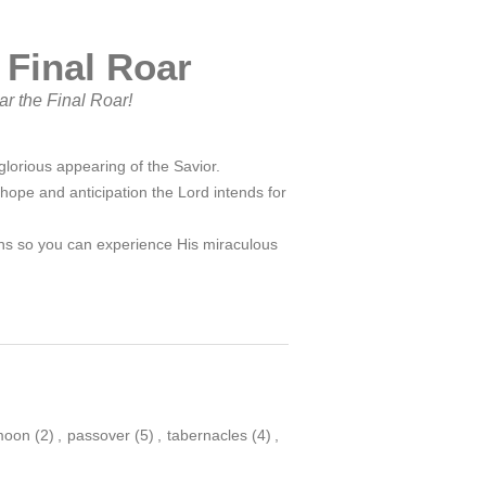
 Final Roar
ar the Final Roar!
lorious appearing of the Savior.
 hope and anticipation the Lord intends for
sons so you can experience His miraculous
moon
(2)
,
passover
(5)
,
tabernacles
(4)
,