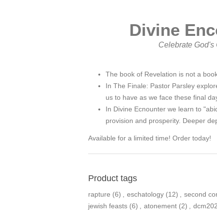
Divine Enc
Celebrate God's C
The book of Revelation is not a book
In The Finale: Pastor Parsley explore
us to have as we face these final da
In Divine Ecnounter we learn to "abi
provision and prosperity. Deeper dep
Available for a limited time! Order today!
Product tags
rapture
(6)
,
eschatology
(12)
,
second co
jewish feasts
(6)
,
atonement
(2)
,
dcm20