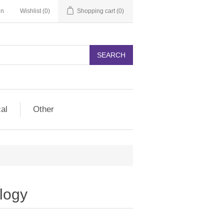
in
Wishlist
(0)
Shopping cart
(0)
SEARCH
cal
Other
logy