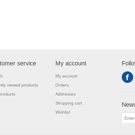
tomer service
My account
Foll
ch
My account
tly viewed products
Orders
products
Addresses
Shopping cart
News
Wishlist