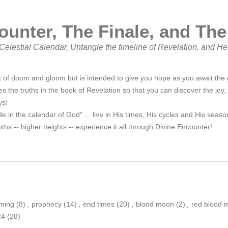
ounter, The Finale, and The
elestial Calendar, Untangle the timeline of Revelation, and He
 of doom and gloom but is intended to give you hope as you await the g
s the truths in the book of Revelation so that you can discover the joy,
ys!
de in the calendar of God" ... live in His times, His cycles and His sea
ths -- higher heights -- experience it all through Divine Encounter!
ming
(8)
,
prophecy
(14)
,
end times
(20)
,
blood moon
(2)
,
red blood 
24
(28)