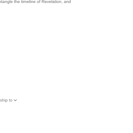
tangle the timeline of Revelation, and
ship to