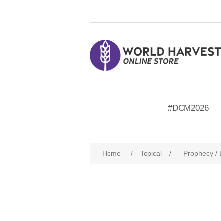
#DCM2026
Home
/
Topical
/
Prophecy /