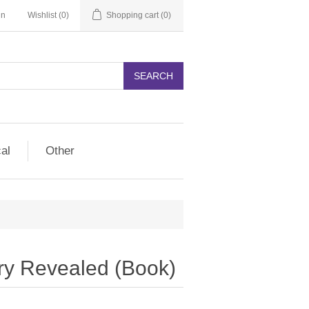
in
Wishlist
(0)
Shopping cart
(0)
SEARCH
cal
Other
ry Revealed (Book)