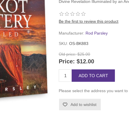
Divine Revelation Illuminated by an An
Be the first to review this product
Manufacturer:
Rod Parsley
SKU:
OS-BK883
Old price:
$25.00
Price:
$12.00
ADD TO CART
Please select the address you want to 
Add to wishlist