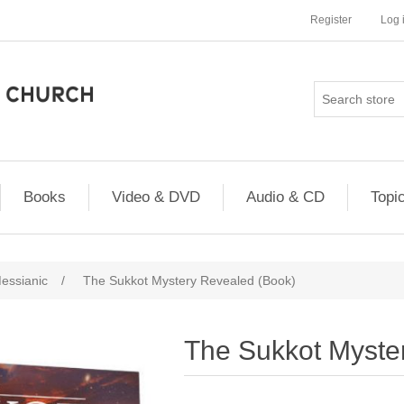
Register
Log 
Books
Video & DVD
Audio & CD
Topi
essianic
/
The Sukkot Mystery Revealed (Book)
The Sukkot Myste