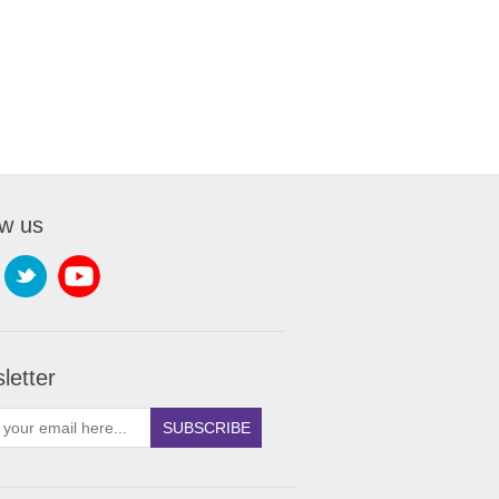
ow us
letter
SUBSCRIBE