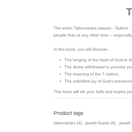
T
The entire Tabernacles season - Sukkot - i
people than at any other time -- especia
In this book, you will discover...
The longing of the heart of God to d
The divine withdrawal to provoke yo
The meaning of the 7 visitors
The unbridled joy of God's presence 
This book will stir your faith and inspire 
Product tags
tabernacles
(4)
,
jewish feasts
(6)
,
jewish