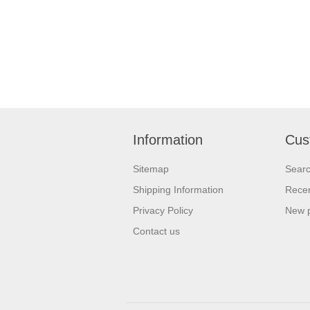
Information
Cus
Sitemap
Sear
Shipping Information
Recen
Privacy Policy
New 
Contact us