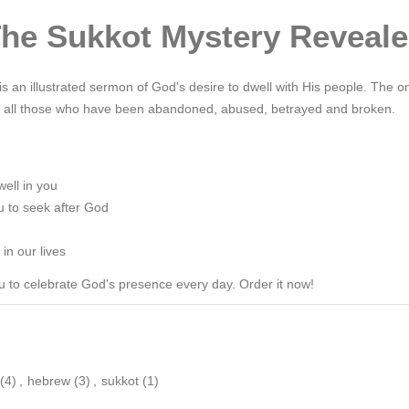
he Sukkot Mystery Reveal
s an illustrated sermon of God's desire to dwell with His people. The o
lly all those who have been abandoned, abused, betrayed and broken.
well in you
u to seek after God
in our lives
you to celebrate God's presence every day. Order it now!
(4)
,
hebrew
(3)
,
sukkot
(1)