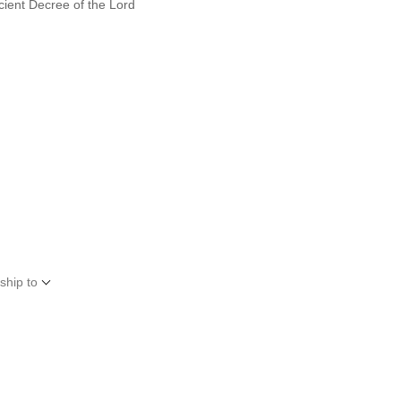
cient Decree of the Lord
ship to