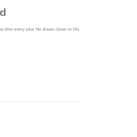
ed
ne time every year He draws closer to His