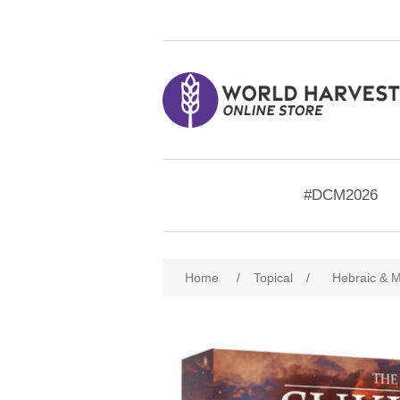
#DCM2026
Home
/
Topical
/
Hebraic & M