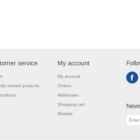
tomer service
My account
Foll
ch
My account
tly viewed products
Orders
products
Addresses
Shopping cart
News
Wishlist