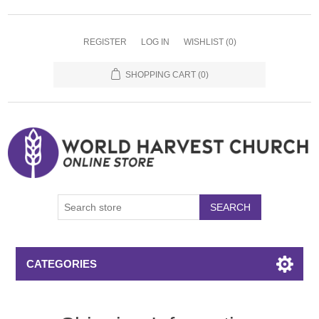
REGISTER
LOG IN
WISHLIST
(0)
SHOPPING CART
(0)
SEARCH
CATEGORIES