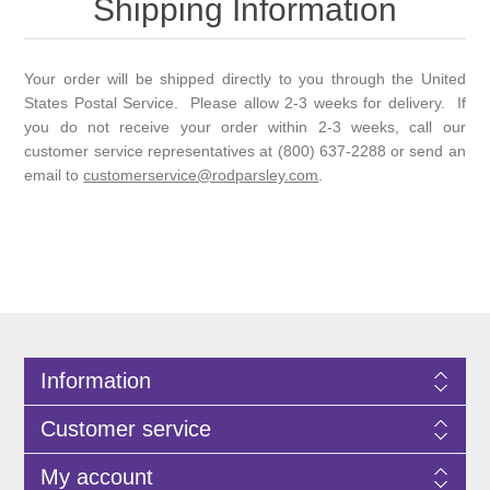
Shipping Information
Your order will be shipped directly to you through the United
States Postal Service. Please allow 2-3 weeks for delivery. If
you do not receive your order within 2-3 weeks, call our
customer service representatives at (800) 637-2288 or send an
email to
customerservice@rodparsley.com
.
Information
Customer service
My account