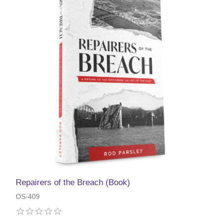
Repairers of the Breach (Book)
OS-409