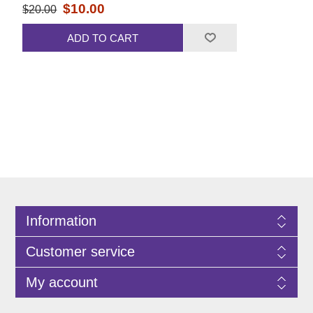
$10.00
$20.00
ADD TO CART
Information
Customer service
My account