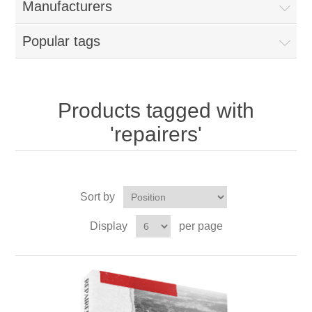
Manufacturers
Popular tags
Products tagged with
'repairers'
Sort by
Display
per page