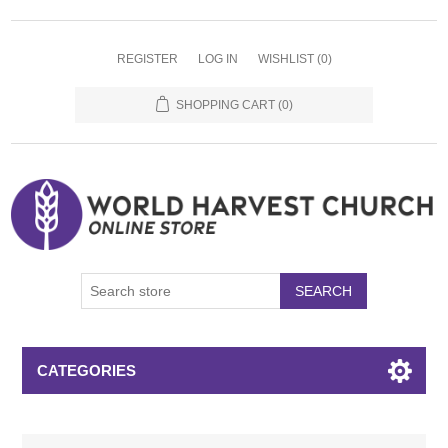
REGISTER
LOG IN
WISHLIST
(0)
SHOPPING CART
(0)
SEARCH
CATEGORIES