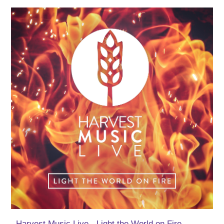
Harvest Music Live - Light the World on Fire