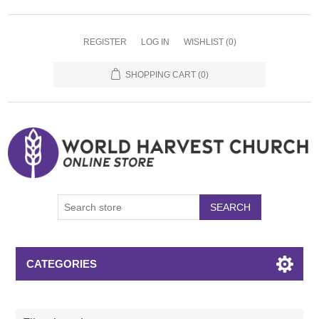
REGISTER
LOG IN
WISHLIST
(0)
SHOPPING CART
(0)
SEARCH
CATEGORIES