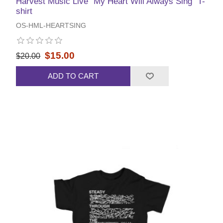
Harvest Music Live "My Heart Will Always Sing" T-
shirt
OS-HML-HEARTSING
$15.00
$20.00
ADD TO CART