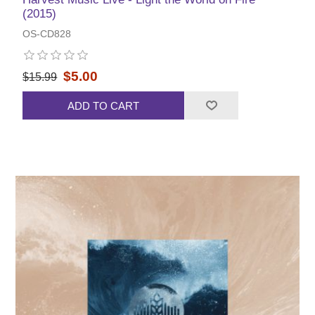
(2015)
OS-CD828
$5.00
$15.99
ADD TO CART