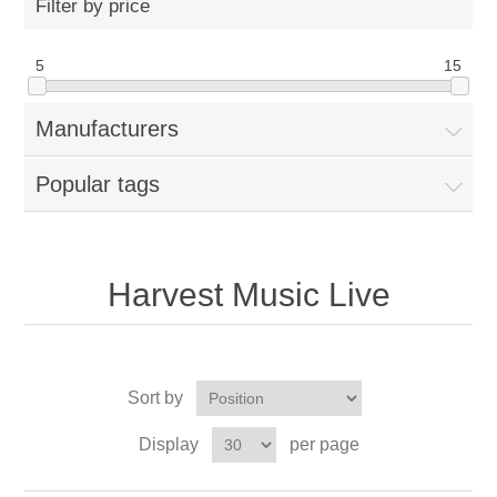
Filter by price
5
15
Manufacturers
Popular tags
Harvest Music Live
Sort by
Display
per page