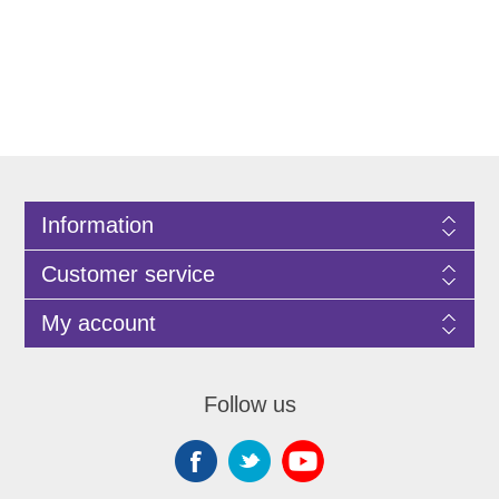
Information
Customer service
My account
Follow us