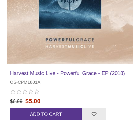
Harvest Music Live - Powerful Grace - EP (2018)
OS-CPM1801A
$5.00
$6.99
ADD TO CART