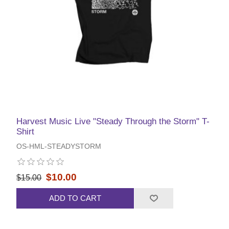
Harvest Music Live "Steady Through the Storm" T-
Shirt
OS-HML-STEADYSTORM
$10.00
$15.00
ADD TO CART