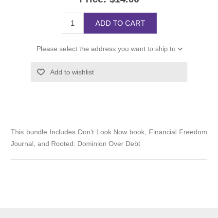
ADD TO CART
Please select the address you want to ship to
Add to wishlist
This bundle Includes Don't Look Now book, Financial Freedom
Journal, and Rooted: Dominion Over Debt