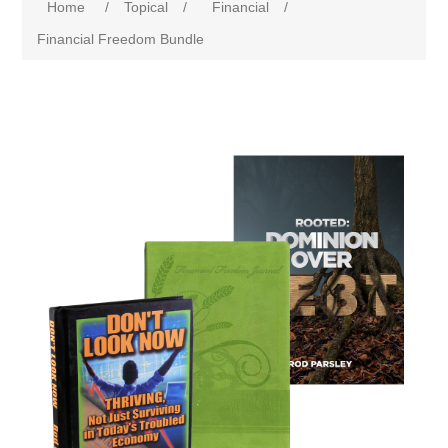
Home
/
Topical
/
Financial
/
Financial Freedom Bundle