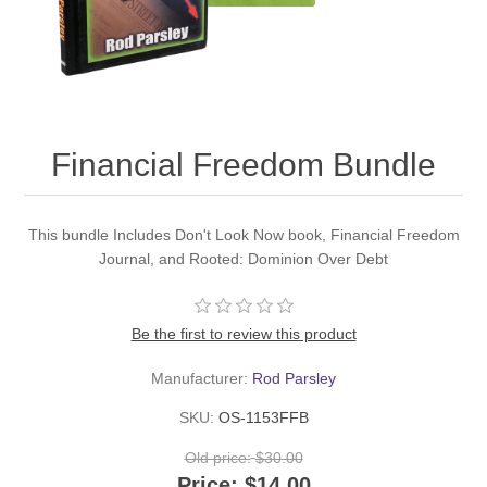
Financial Freedom Bundle
This bundle Includes Don't Look Now book, Financial Freedom
Journal, and Rooted: Dominion Over Debt
Be the first to review this product
Manufacturer:
Rod Parsley
SKU:
OS-1153FFB
Old price:
$30.00
Price:
$14.00