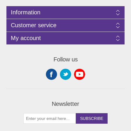
Information
Customer service
My account
Follow us
Newsletter
SUBSCRIBE