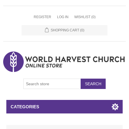
REGISTER
LOG IN
WISHLIST
(0)
SHOPPING CART
(0)
SEARCH
CATEGORIES