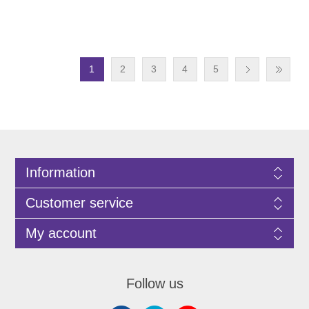
1
2
3
4
5
Information
Customer service
My account
Follow us