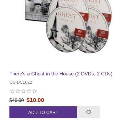
There's a Ghost in the House (2 DVDs, 2 CDs)
OS-DC1022
$10.00
$40.00
ADD TO CART