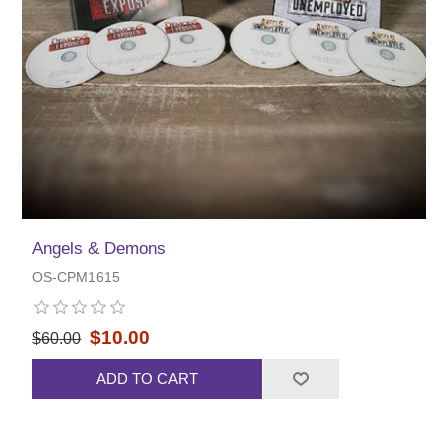
Angels & Demons
OS-CPM1615
$10.00
$60.00
ADD TO CART