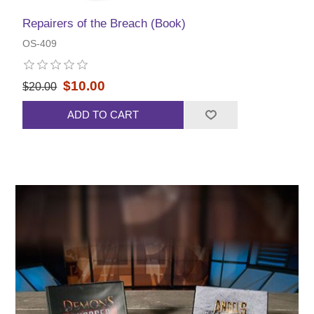
Repairers of the Breach (Book)
OS-409
$10.00
$20.00
ADD TO CART