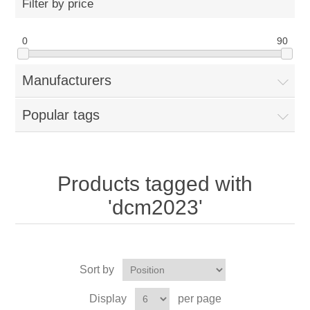
Filter by price
0
90
Manufacturers
Popular tags
Products tagged with
'dcm2023'
Sort by
Display
per page