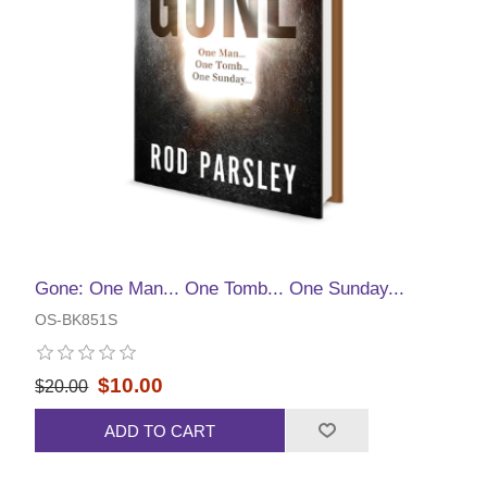
Gone: One Man... One Tomb... One Sunday...
OS-BK851S
$10.00
$20.00
ADD TO CART