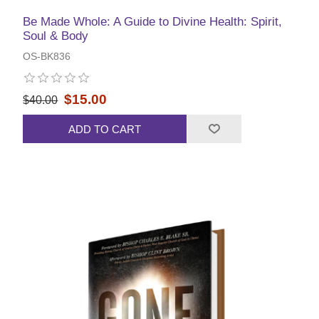
Be Made Whole: A Guide to Divine Health: Spirit,
Soul & Body
OS-BK836
$15.00
$40.00
ADD TO CART