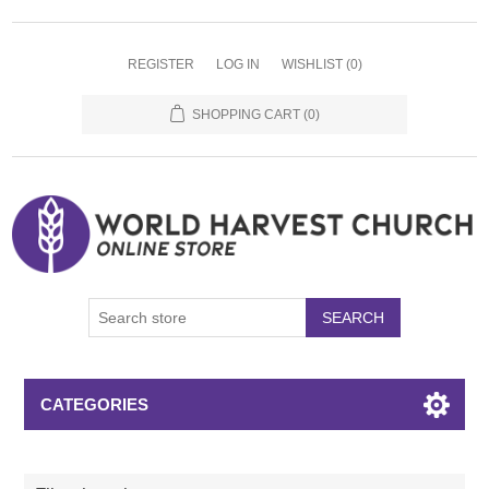
REGISTER
LOG IN
WISHLIST
(0)
SHOPPING CART
(0)
SEARCH
CATEGORIES