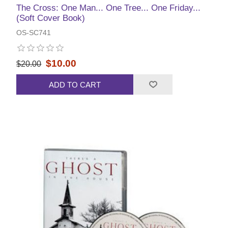
The Cross: One Man... One Tree... One Friday...
(Soft Cover Book)
OS-SC741
$10.00
$20.00
ADD TO CART