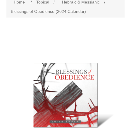
Home
/
Topical
/
Hebraic & Messianic
/
Blessings of Obedience (2024 Calendar)