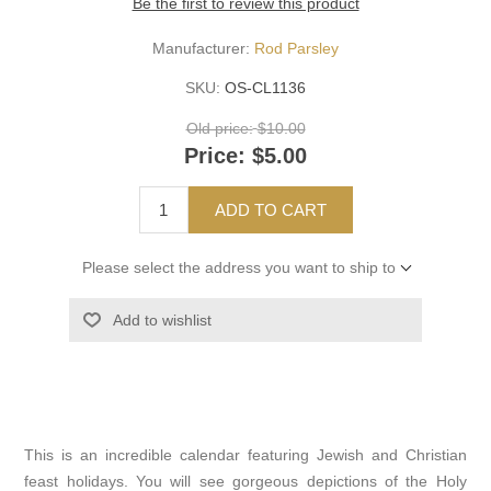
Be the first to review this product
Manufacturer:
Rod Parsley
SKU:
OS-CL1136
Old price:
$10.00
Price:
$5.00
ADD TO CART
Please select the address you want to ship to
Add to wishlist
This is an incredible calendar featuring Jewish and Christian
feast holidays. You will see gorgeous depictions of the Holy