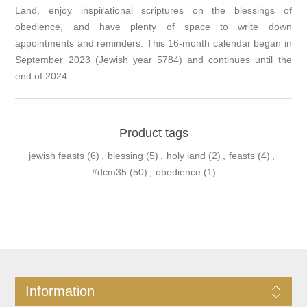
Land, enjoy inspirational scriptures on the blessings of
obedience, and have plenty of space to write down
appointments and reminders. This 16-month calendar began in
September 2023 (Jewish year 5784) and continues until the
end of 2024.
Product tags
jewish feasts
(6)
,
blessing
(5)
,
holy land
(2)
,
feasts
(4)
,
#dcm35
(50)
,
obedience
(1)
Information