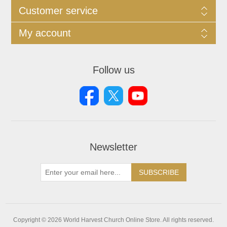
Customer service
My account
Follow us
Newsletter
SUBSCRIBE
Copyright © 2026 World Harvest Church Online Store. All rights reserved.