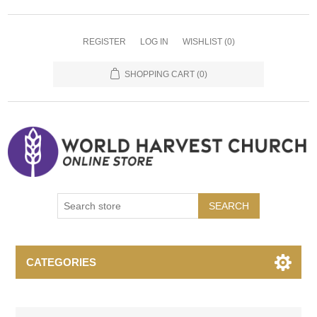
REGISTER
LOG IN
WISHLIST
(0)
SHOPPING CART
(0)
SEARCH
CATEGORIES