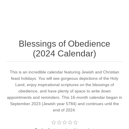
Blessings of Obedience
(2024 Calendar)
This is an incredible calendar featuring Jewish and Christian
feast holidays. You will see gorgeous depictions of the Holy
Land, enjoy inspirational scriptures on the blessings of
obedience, and have plenty of space to write down
appointments and reminders. This 16-month calendar began in
September 2023 (Jewish year 5784) and continues until the
end of 2024.