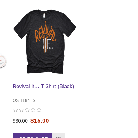
Revival If... T-Shirt (Black)
OS-1184TS
$15.00
$30.00