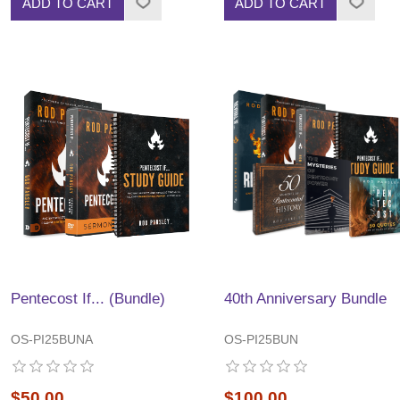
ADD TO CART
ADD TO CART
Pentecost If... (Bundle)
40th Anniversary Bundle
OS-PI25BUNA
OS-PI25BUN
$50.00
$100.00