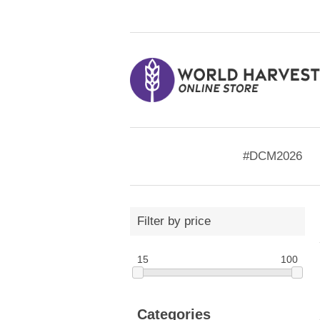
#DCM2026
Filter by price
15
100
Categories