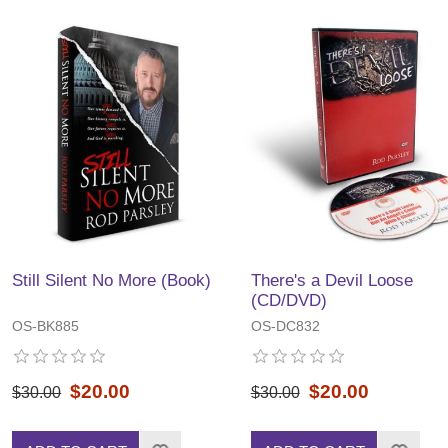
Still Silent No More (Book)
There's a Devil Loose
(CD/DVD)
OS-BK885
OS-DC832
$20.00
$20.00
$30.00
$30.00