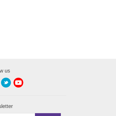
ow us
letter