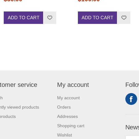
ADD TO CART
ADD TO CART
tomer service
My account
Foll
ch
My account
tly viewed products
Orders
products
Addresses
Shopping cart
News
Wishlist