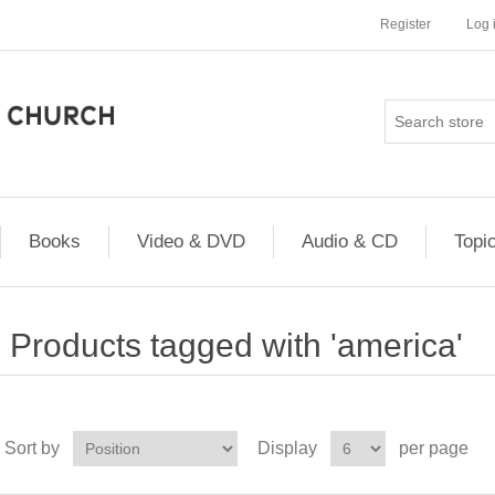
Register
Log 
Books
Video & DVD
Audio & CD
Topi
Products tagged with 'america'
Sort by
Display
per page