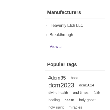
Manufacturers
Heavenly Etch LLC
Breakthrough
View all
Popular tags
#dcm35
book
dcm2023
dcm2024
end times
divine health
faith
healing
holy ghost
health
holy spirit
miracles