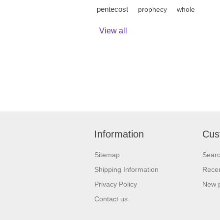
pentecost
prophecy
whole
View all
Information
Cus
Sitemap
Sear
Shipping Information
Recen
Privacy Policy
New 
Contact us