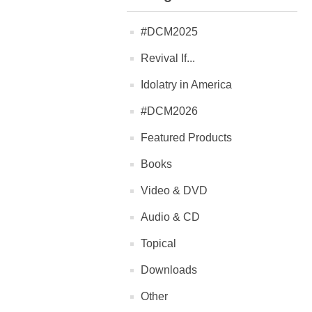
#DCM2025
Revival If...
Idolatry in America
#DCM2026
Featured Products
Books
Video & DVD
Audio & CD
Topical
Downloads
Other