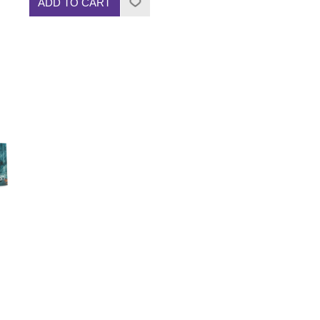
ADD TO CART