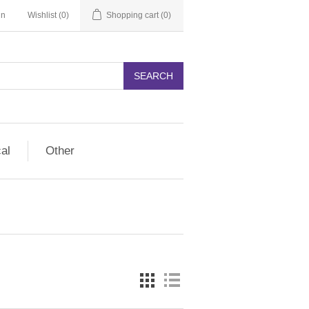
in
Wishlist
(0)
Shopping cart
(0)
SEARCH
cal
Other